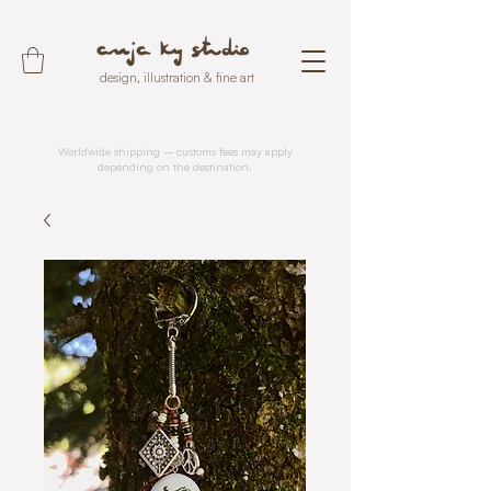
design, illustration & fine art
Worldwide shipping – customs fees may apply
depending on the destination.