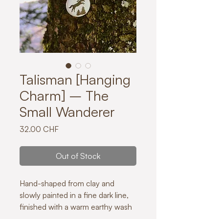
Talisman [Hanging
Charm] – The
Small Wanderer
Price
32.00 CHF
Out of Stock
Hand-shaped from clay and
slowly painted in a fine dark line,
finished with a warm earthy wash
creating natural variations in tone.