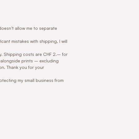
m doesn’t allow me to separate
icant mistakes with shipping, I will
ly. Shipping costs are CHF 2.– for
 alongside prints – excluding
on. Thank you for your
protecting my small business from