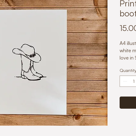
Prin
boot
15.0
A4 illus
white m
love in
with ca
Quantit
slightl
adds a 
to any 
Paper w