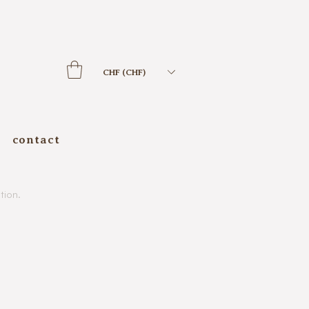
CHF (CHF)
contact
tion.